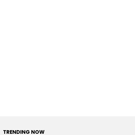
TRENDING NOW