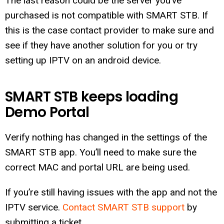
The last reason could be the server you’ve
purchased is not compatible with SMART STB. If
this is the case contact provider to make sure and
see if they have another solution for you or try
setting up IPTV on an android device.
SMART STB keeps loading
Demo Portal
Verify nothing has changed in the settings of the
SMART STB app. You’ll need to make sure the
correct MAC and portal URL are being used.
If you’re still having issues with the app and not the
IPTV service.
Contact SMART STB support
by
submitting a ticket.