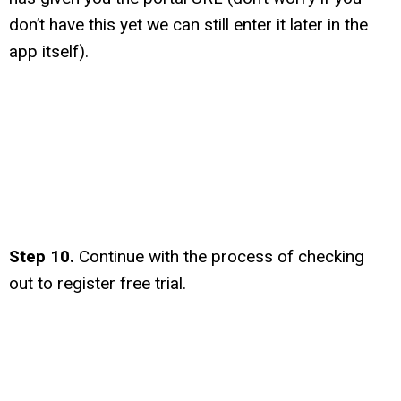
don’t have this yet we can still enter it later in the
app itself).
Step 10.
Continue with the process of checking
out to register free trial.