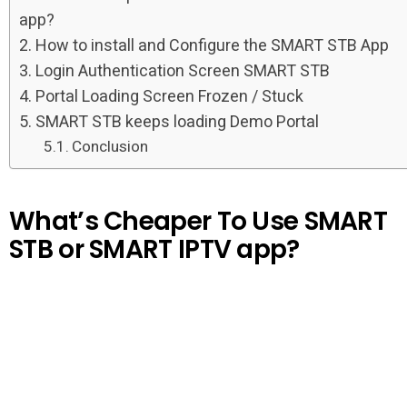
app?
How to install and Configure the SMART STB App
Login Authentication Screen SMART STB
Portal Loading Screen Frozen / Stuck
SMART STB keeps loading Demo Portal
Conclusion
What’s Cheaper To Use SMART
STB or SMART IPTV app?