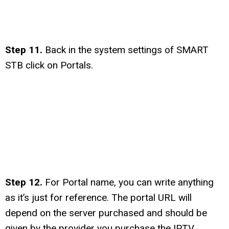
Step 11.
Back in the system settings of SMART
STB click on Portals.
Step 12.
For Portal name, you can write anything
as it’s just for reference. The portal URL will
depend on the server purchased and should be
given by the provider you purchase the IPTV