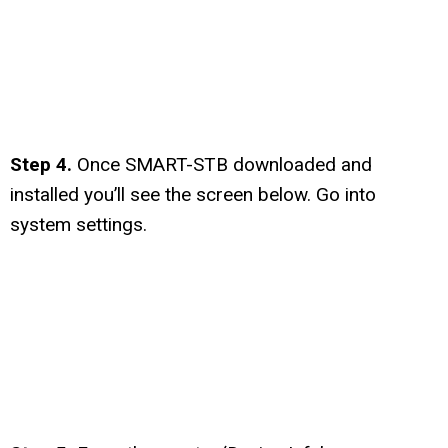
Step 4.
Once SMART-STB downloaded and
installed you’ll see the screen below. Go into
system settings.