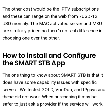
The other cost would be the IPTV subscriptions
and these can range on the web from 7USD-12
USD monthly. The MAC activated server and M3U
are similarly priced so there’s no real difference in
choosing one over the other.
How to install and Configure
the SMART STB App
The one thing to know about SMART STB is that it
does have some capability issues with specific
servers. We tested GOLD, VooDoo, and IPguys and
these did not work. When purchasing it may be
safer to just ask a provider if the service will work