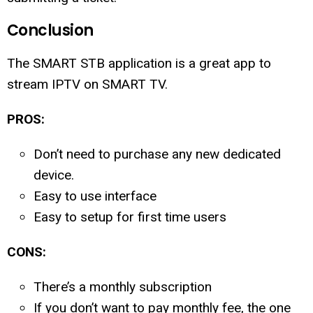
Conclusion
The SMART STB application is a great app to
stream IPTV on SMART TV.
PROS:
Don’t need to purchase any new dedicated
device.
Easy to use interface
Easy to setup for first time users
CONS:
There’s a monthly subscription
If you don’t want to pay monthly fee, the one