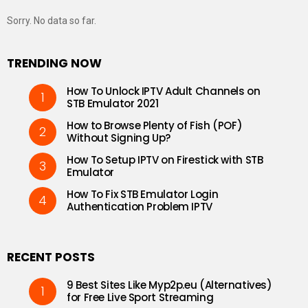
Sorry. No data so far.
TRENDING NOW
How To Unlock IPTV Adult Channels on
STB Emulator 2021
How to Browse Plenty of Fish (POF)
Without Signing Up?
How To Setup IPTV on Firestick with STB
Emulator
How To Fix STB Emulator Login
Authentication Problem IPTV
RECENT POSTS
9 Best Sites Like Myp2p.eu (Alternatives)
for Free Live Sport Streaming