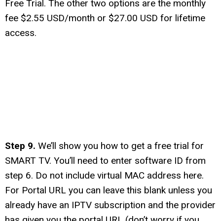
Free Trial. The other two options are the monthly
fee $2.55 USD/month or $27.00 USD for lifetime
access.
Step 9.
We’ll show you how to get a free trial for
SMART TV. You’ll need to enter software ID from
step 6. Do not include virtual MAC address here.
For Portal URL you can leave this blank unless you
already have an IPTV subscription and the provider
has given you the portal URL (don’t worry if you