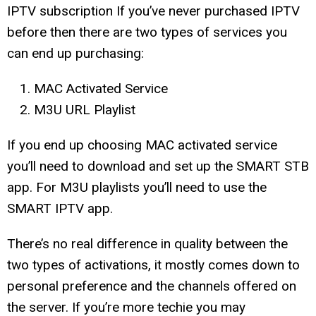
IPTV subscription If you’ve never purchased IPTV
before then there are two types of services you
can end up purchasing:
MAC Activated Service
M3U URL Playlist
If you end up choosing MAC activated service
you’ll need to download and set up the SMART STB
app. For M3U playlists you’ll need to use the
SMART IPTV app.
There’s no real difference in quality between the
two types of activations, it mostly comes down to
personal preference and the channels offered on
the server. If you’re more techie you may