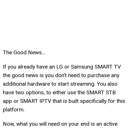
The Good News…
If you already have an LG or Samsung SMART TV
the good news is you don’t need to purchase any
additional hardware to start streaming. You also
have two options, to either use the SMART STB
app or SMART IPTV that is built specifically for this
platform.
Now, what you will need on your end is an active