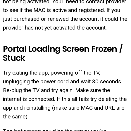
not being activated. You’ll need to contact provider
to see if the MAC is active and registered. If you
just purchased or renewed the account it could the
provider has not yet activated the account.
Portal Loading Screen Frozen /
Stuck
Try exiting the app, powering off the TV,
unplugging the power cord and wait 30 seconds.
Re-plug the TV and try again. Make sure the
internet is connected. If this all fails try deleting the
app and reinstalling (make sure MAC and URL are
the same).