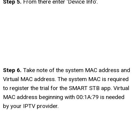
Step 5.
From there enter ‘Device Info’.
Step 6.
Take note of the system MAC address and
Virtual MAC address. The system MAC is required
to register the trial for the SMART STB app. Virtual
MAC address beginning with 00:1A:79 is needed
by your IPTV provider.