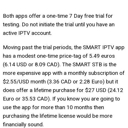
Both apps offer a one-time 7 Day free trial for
testing. Do not initiate the trial until you have an
active IPTV account.
Moving past the trial periods, the SMART IPTV app
has a modest one-time price-tag of 5.49 euros
(6.14 USD or 8.09 CAD). The SMART STB is the
more expensive app with a monthly subscription of
$2.55/USD month (3.36 CAD or 2.28 Euro) but it
does offer a lifetime purchase for $27 USD (24.12
Euro or 35.53 CAD). If you know you are going to
use the app for more than 10 months then
purchasing the lifetime license would be more
financially sound.