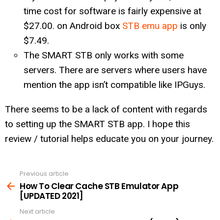
time cost for software is fairly expensive at
$27.00. on Android box
STB emu app
is only
$7.49.
The SMART STB only works with some
servers. There are servers where users have
mention the app isn’t compatible like IPGuys.
There seems to be a lack of content with regards
to setting up the SMART STB app. I hope this
review / tutorial helps educate you on your journey.
Previous article
See
more
How To Clear Cache STB Emulator App
[UPDATED 2021]
Next article