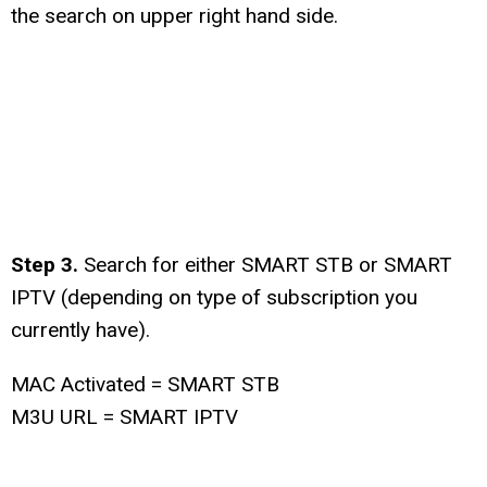
the search on upper right hand side.
Step 3.
Search for either SMART STB or SMART
IPTV (depending on type of subscription you
currently have).
MAC Activated = SMART STB
M3U URL = SMART IPTV