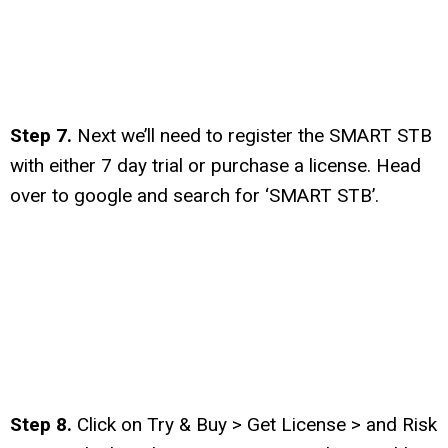
Step 7.
Next we’ll need to register the SMART STB
with either 7 day trial or purchase a license. Head
over to google and search for ‘SMART STB’.
Step 8.
Click on Try & Buy > Get License > and Risk