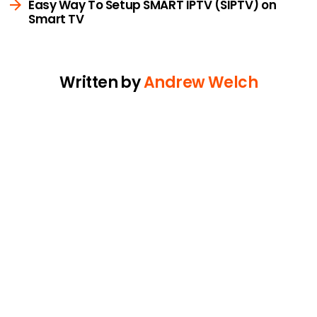
Easy Way To Setup SMART IPTV (SIPTV) on
Smart TV
Written by
Andrew Welch