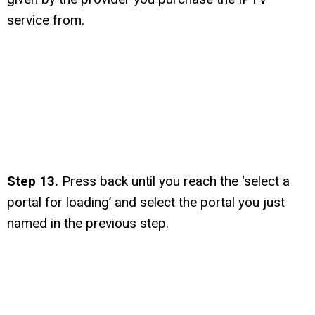
service from.
Step 13.
Press back until you reach the ‘select a
portal for loading’ and select the portal you just
named in the previous step.