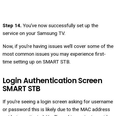
Step 14.
You’ve now successfully set up the
service on your Samsung TV.
Now, if you’re having issues we’ll cover some of the
most common issues you may experience first-
time setting up on SMART STB.
Login Authentication Screen
SMART STB
If you’re seeing a login screen asking for username
or password this is likely due to the MAC address