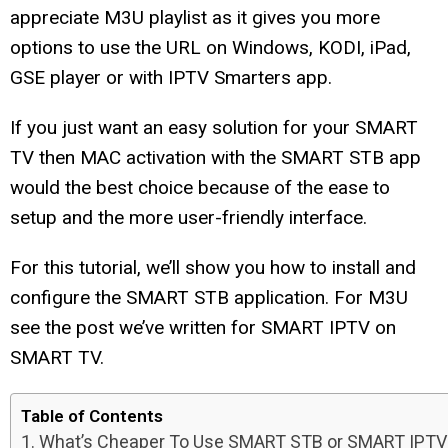
appreciate M3U playlist as it gives you more
options to use the URL on Windows, KODI, iPad,
GSE player or with IPTV Smarters app.
If you just want an easy solution for your SMART
TV then MAC activation with the SMART STB app
would the best choice because of the ease to
setup and the more user-friendly interface.
For this tutorial, we’ll show you how to install and
configure the SMART STB application. For M3U
see the post we’ve written for SMART IPTV on
SMART TV.
Table of Contents
What’s Cheaper To Use SMART STB or SMART IPTV