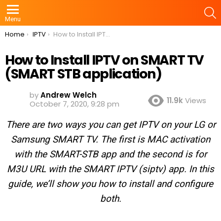
S
Menu
You are here:
Home
IPTV
How to Install IPTV on SMART TV (SMART STB application)
How to Install IPTV on SMART TV
(SMART STB application)
by
Andrew Welch
11.9k
Views
October 7, 2020, 9:28 pm
There are two ways you can get IPTV on your LG or
Samsung SMART TV. The first is MAC activation
with the SMART-STB app and the second is for
M3U URL with the SMART IPTV (siptv) app. In this
guide, we’ll show you how to install and configure
both.