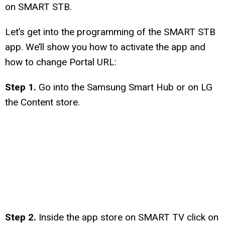
on SMART STB.
Let’s get into the programming of the SMART STB
app. We’ll show you how to activate the app and
how to change Portal URL:
Step 1.
Go into the Samsung Smart Hub or on LG
the Content store.
Step 2.
Inside the app store on SMART TV click on