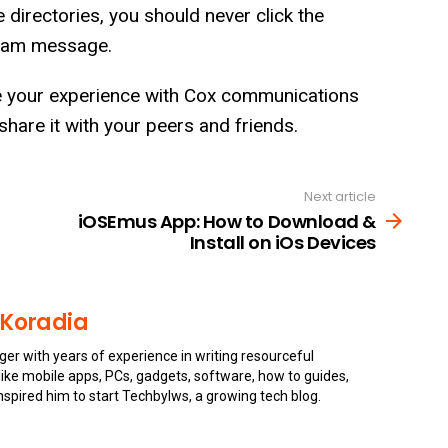
directories, you should never click the
 spam message.
e your experience with Cox communications
 share it with your peers and friends.
Next article
iOSEmus App: How to Download &
Install on iOs Devices
 Koradia
gger with years of experience in writing resourceful
s like mobile apps, PCs, gadgets, software, how to guides,
inspired him to start Techbylws, a growing tech blog.