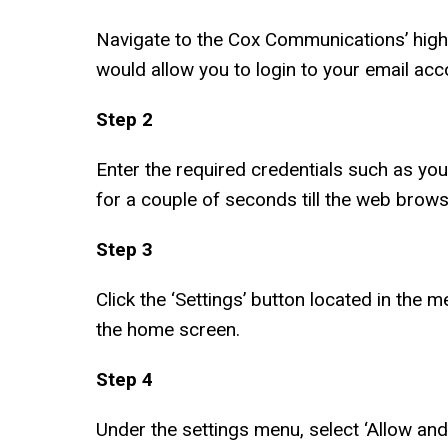
Navigate to the Cox Communications’ high
would allow you to login to your email acc
Step 2
Enter the required credentials such as you
for a couple of seconds till the web brow
Step 3
Click the ‘Settings’ button located in the 
the home screen.
Step 4
Under the settings menu, select ‘Allow an