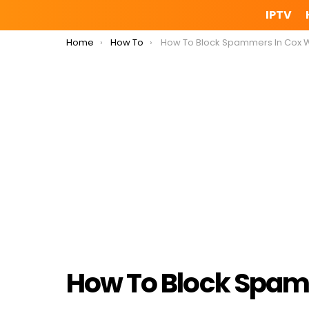
IPTV
You are here:
Home
How To
How To Block Spammers In Cox Webma
How To Block Spam