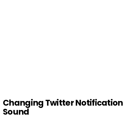
Changing Twitter Notification
Sound