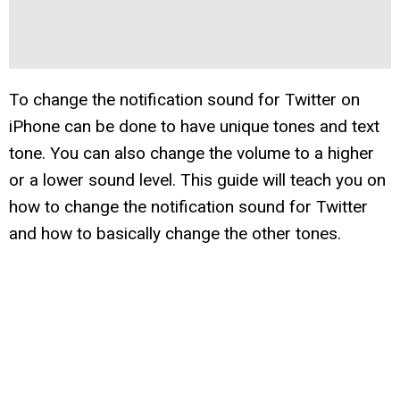
To change the notification sound for Twitter on
iPhone can be done to have unique tones and text
tone. You can also change the volume to a higher
or a lower sound level. This guide will teach you on
how to change the notification sound for Twitter
and how to basically change the other tones.