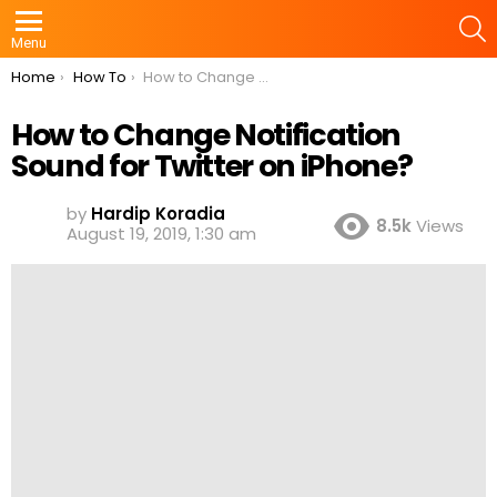
S
Menu
You are here:
Home
How To
How to Change Notification Sound for Twitter on iPhone?
How to Change Notification
Sound for Twitter on iPhone?
by
Hardip Koradia
8.5k
Views
August 19, 2019, 1:30 am