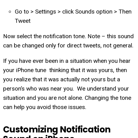
Go to > Settings > click Sounds option > Then
Tweet
Now select the notification tone. Note – this sound
can be changed only for direct tweets, not general.
If you have ever been in a situation when you hear
your iPhone tune thinking that it was yours, then
you realize that it was actually not yours but a
person’s who was near you. We understand your
situation and you are not alone. Changing the tone
can help you avoid those issues.
Customizing Notification