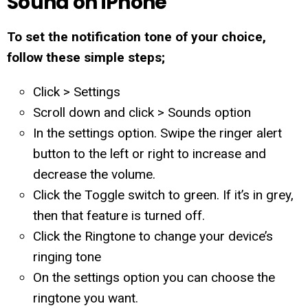
Sound on iPhone
To set the notification tone of your choice,
follow these simple steps;
Click > Settings
Scroll down and click > Sounds option
In the settings option. Swipe the ringer alert
button to the left or right to increase and
decrease the volume.
Click the Toggle switch to green. If it’s in grey,
then that feature is turned off.
Click the Ringtone to change your device’s
ringing tone
On the settings option you can choose the
ringtone you want.