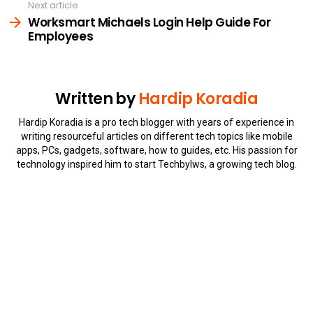
Next article
Worksmart Michaels Login Help Guide For
Employees
Written by
Hardip Koradia
Hardip Koradia is a pro tech blogger with years of experience in
writing resourceful articles on different tech topics like mobile
apps, PCs, gadgets, software, how to guides, etc. His passion for
technology inspired him to start Techbylws, a growing tech blog.